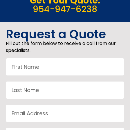
Get Your Quote:
954-947-6238
Request a Quote
Fill out the form below to receive a call from our
specialists.