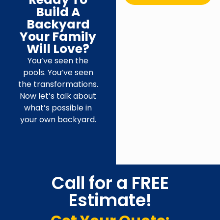
Build A
Backyard
Your Family
Will Love?
You’ve seen the
pools. You’ve seen
the transformations.
Now let’s talk about
what’s possible in
your own backyard.
Call for a FREE
Estimate!