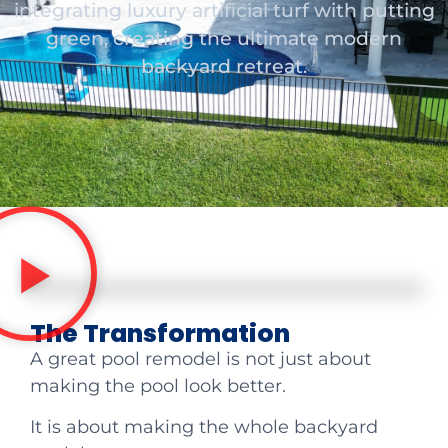
integrating luxury artificial turf with putting
green, creating the ultimate modern
backyard retreat.
The Transformation
A great pool remodel is not just about
making the pool look better.
It is about making the whole backyard