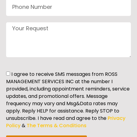
I agree to receive SMS messages from ROSS
MANAGEMENT SERVICES INC at the number I
provided, including appointment reminders, service
updates, and promotional offers. Message
frequency may vary and Msg&Data rates may
apply. Reply HELP for assistance. Reply STOP to
unsubscribe. I have read and agree to the
Privacy
Policy
&
The Terms & Conditions