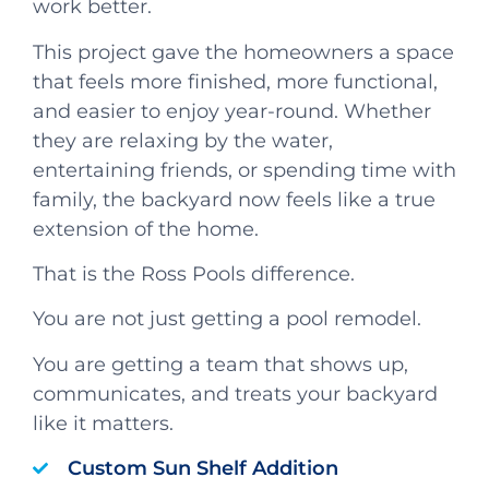
work better.
This project gave the homeowners a space
that feels more finished, more functional,
and easier to enjoy year-round. Whether
they are relaxing by the water,
entertaining friends, or spending time with
family, the backyard now feels like a true
extension of the home.
That is the Ross Pools difference.
You are not just getting a pool remodel.
You are getting a team that shows up,
communicates, and treats your backyard
like it matters.
Custom Sun Shelf Addition