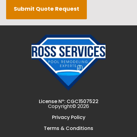
Submit Quote Request
License Nº: CGC1507522
Copyright© 2026
Privacy Policy
Terms & Conditions