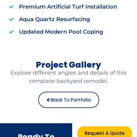
Premium Artificial Turf Installation
Aqua Quartz Resurfacing
Updated Modern Pool Coping
Project Gallery
Explore different angles and details of this
complete backyard remodel.
Back To Portfolio
Request A Quote
Ready To